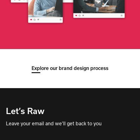
Explore our brand design process
Let’s Raw
Leave your email and we’ll get back to you