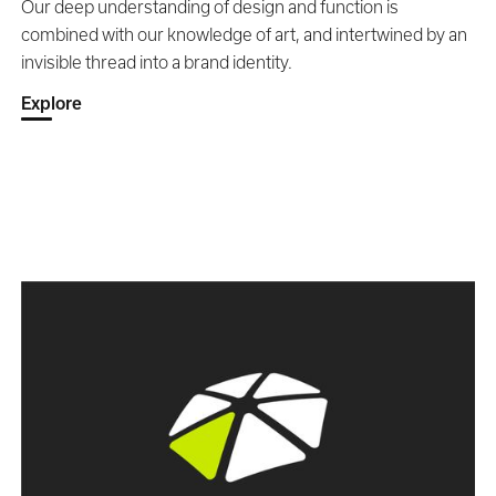
Our deep understanding of design and function is
combined with our knowledge of art, and intertwined by an
invisible thread into a brand identity.
Explore