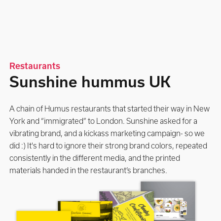
Restaurants
Sunshine hummus UK
A chain of Humus restaurants that started their way in New
York and “immigrated” to London. Sunshine asked for a
vibrating brand, and a kickass marketing campaign- so we
did :) It's hard to ignore their strong brand colors, repeated
consistently in the different media, and the printed
materials handed in the restaurant’s branches.