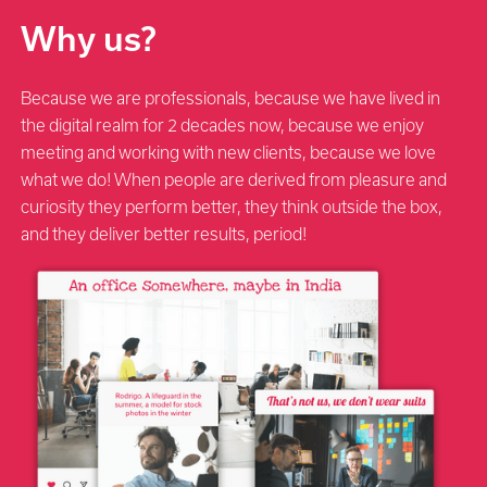
Why us?
Because we are professionals, because we have lived in
the digital realm for 2 decades now, because we enjoy
meeting and working with new clients, because we love
what we do! When people are derived from pleasure and
curiosity they perform better, they think outside the box,
and they deliver better results, period!