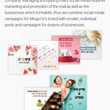
company. Managing a shopping mall’s social media requires
marketing and promotion of the mall as well as the
businesses which it inhabits, thus we combine social media
campaigns for Mega Or’s brand with smaller, individual
posts and campaigns for dozens of businesses.