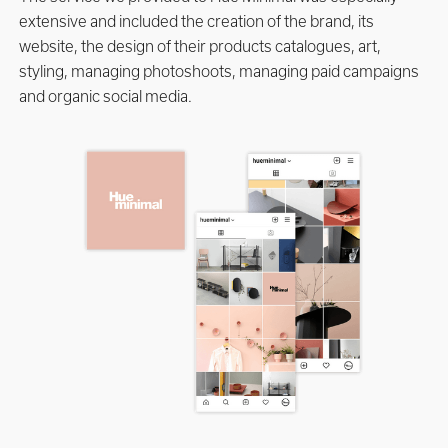
extensive and included the creation of the brand, its
website, the design of their products catalogues, art,
styling, managing photoshoots, managing paid campaigns
and organic social media.