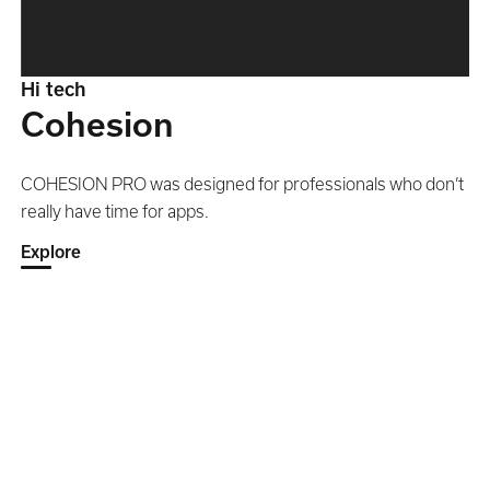
Hi tech
Cohesion
COHESION PRO was designed for professionals who don’t
really have time for apps.
Explore